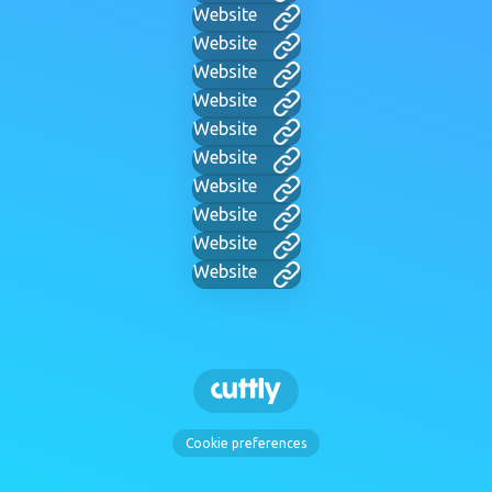
Website
Website
Website
Website
Website
Website
Website
Website
Website
Website
Cookie preferences