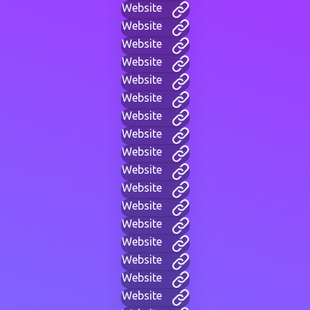
Website
Website
Website
Website
Website
Website
Website
Website
Website
Website
Website
Website
Website
Website
Website
Website
Website