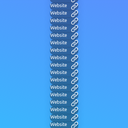
Website
Website
Website
Website
Website
Website
Website
Website
Website
Website
Website
Website
Website
Website
Website
Website
Website