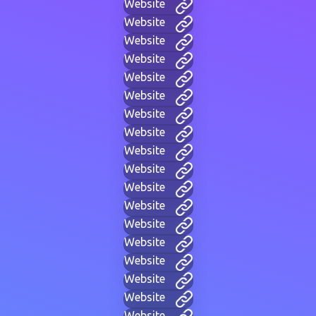
Website
Website
Website
Website
Website
Website
Website
Website
Website
Website
Website
Website
Website
Website
Website
Website
Website
Website