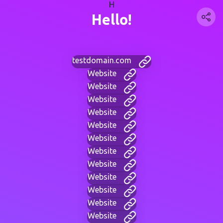
H
Hello!
testdomain.com
Website
Website
Website
Website
Website
Website
Website
Website
Website
Website
Website
Website