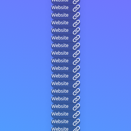
Website
Website
Website
Website
Website
Website
Website
Website
Website
Website
Website
Website
Website
Website
Website
Website
Website