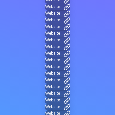
Website
Website
Website
Website
Website
Website
Website
Website
Website
Website
Website
Website
Website
Website
Website
Website
Website