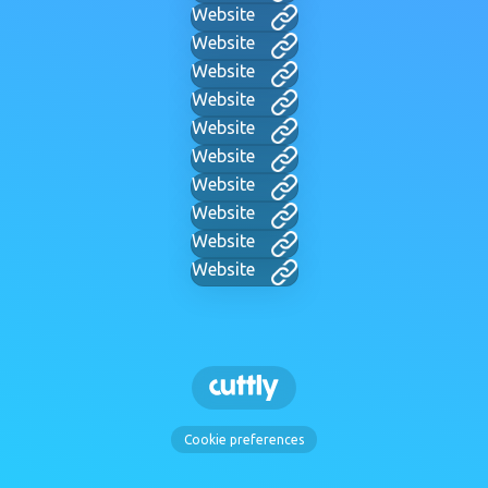
Website
Website
Website
Website
Website
Website
Website
Website
Website
Website
Cookie preferences