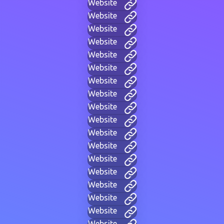
Website
Website
Website
Website
Website
Website
Website
Website
Website
Website
Website
Website
Website
Website
Website
Website
Website
Website