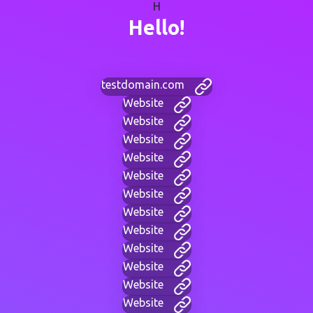
H
Hello!
testdomain.com
Website
Website
Website
Website
Website
Website
Website
Website
Website
Website
Website
Website