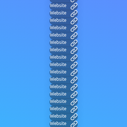
Website
Website
Website
Website
Website
Website
Website
Website
Website
Website
Website
Website
Website
Website
Website
Website
Website