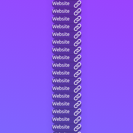
Website
Website
Website
Website
Website
Website
Website
Website
Website
Website
Website
Website
Website
Website
Website
Website
Website