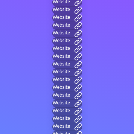
Website
Website
Website
Website
Website
Website
Website
Website
Website
Website
Website
Website
Website
Website
Website
Website
Website
Website