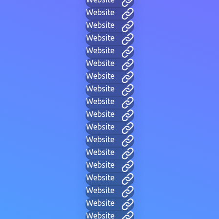
Website
Website
Website
Website
Website
Website
Website
Website
Website
Website
Website
Website
Website
Website
Website
Website
Website