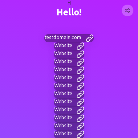
H
Hello!
testdomain.com
Website
Website
Website
Website
Website
Website
Website
Website
Website
Website
Website
Website