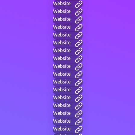
Website
Website
Website
Website
Website
Website
Website
Website
Website
Website
Website
Website
Website
Website
Website
Website
Website