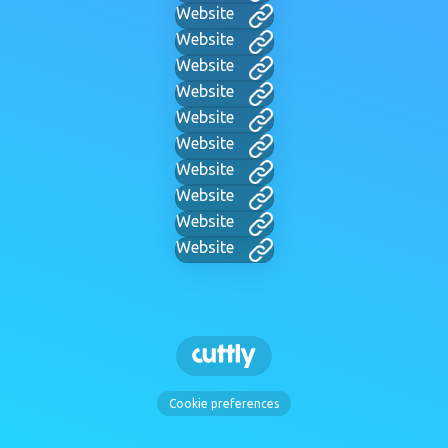
Website
Website
Website
Website
Website
Website
Website
Website
Website
Website
Cookie preferences