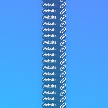
Website
Website
Website
Website
Website
Website
Website
Website
Website
Website
Website
Website
Website
Website
Website
Website
Website