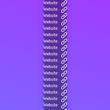
Website
Website
Website
Website
Website
Website
Website
Website
Website
Website
Website
Website
Website
Website
Website
Website
Website