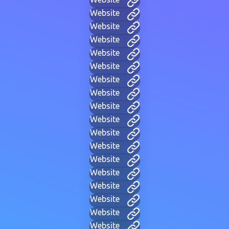
Website
Website
Website
Website
Website
Website
Website
Website
Website
Website
Website
Website
Website
Website
Website
Website
Website