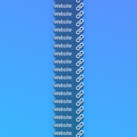
Website
Website
Website
Website
Website
Website
Website
Website
Website
Website
Website
Website
Website
Website
Website
Website
Website