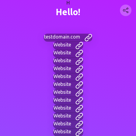
H
Hello!
testdomain.com
Website
Website
Website
Website
Website
Website
Website
Website
Website
Website
Website
Website