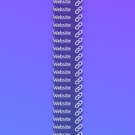
Website
Website
Website
Website
Website
Website
Website
Website
Website
Website
Website
Website
Website
Website
Website
Website
Website
Website