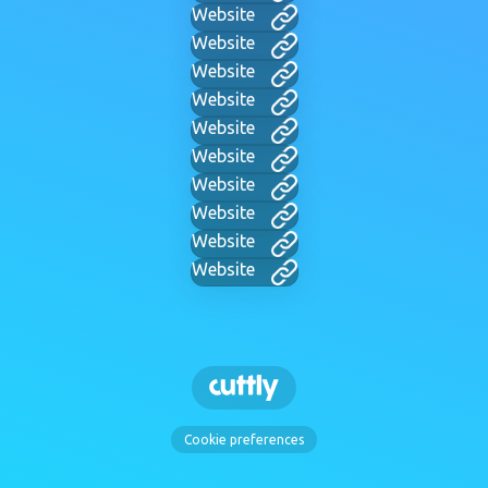
Website
Website
Website
Website
Website
Website
Website
Website
Website
Website
Cookie preferences