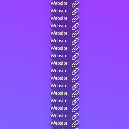
Website
Website
Website
Website
Website
Website
Website
Website
Website
Website
Website
Website
Website
Website
Website
Website
Website