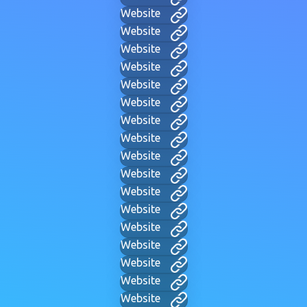
Website
Website
Website
Website
Website
Website
Website
Website
Website
Website
Website
Website
Website
Website
Website
Website
Website