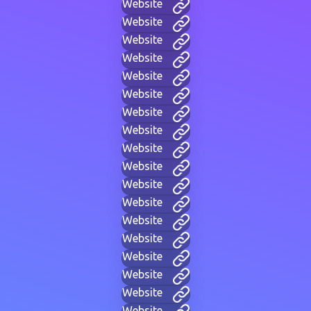
Website
Website
Website
Website
Website
Website
Website
Website
Website
Website
Website
Website
Website
Website
Website
Website
Website
Website