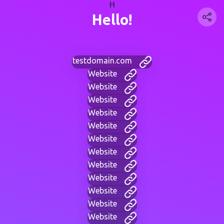
H
Hello!
testdomain.com
Website
Website
Website
Website
Website
Website
Website
Website
Website
Website
Website
Website