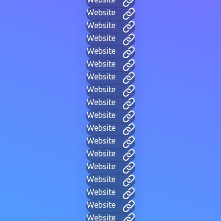
Website
Website
Website
Website
Website
Website
Website
Website
Website
Website
Website
Website
Website
Website
Website
Website
Website