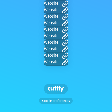
Website
Website
Website
Website
Website
Website
Website
Website
Website
Website
Cookie preferences