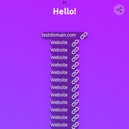
H
Hello!
testdomain.com
Website
Website
Website
Website
Website
Website
Website
Website
Website
Website
Website
Website