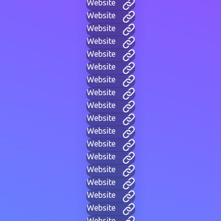
Website
Website
Website
Website
Website
Website
Website
Website
Website
Website
Website
Website
Website
Website
Website
Website
Website
Website