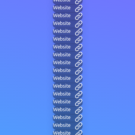
Website
Website
Website
Website
Website
Website
Website
Website
Website
Website
Website
Website
Website
Website
Website
Website
Website