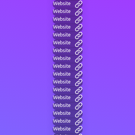
Website
Website
Website
Website
Website
Website
Website
Website
Website
Website
Website
Website
Website
Website
Website
Website
Website