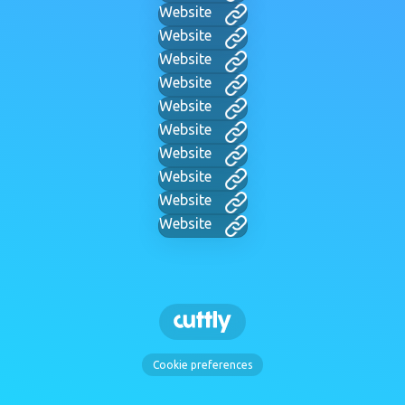
Website
Website
Website
Website
Website
Website
Website
Website
Website
Website
Cookie preferences