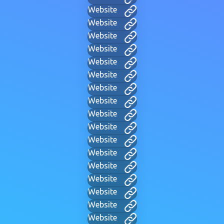
Website
Website
Website
Website
Website
Website
Website
Website
Website
Website
Website
Website
Website
Website
Website
Website
Website