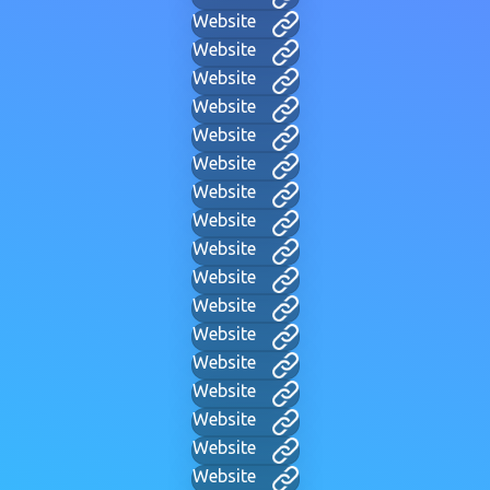
Website
Website
Website
Website
Website
Website
Website
Website
Website
Website
Website
Website
Website
Website
Website
Website
Website