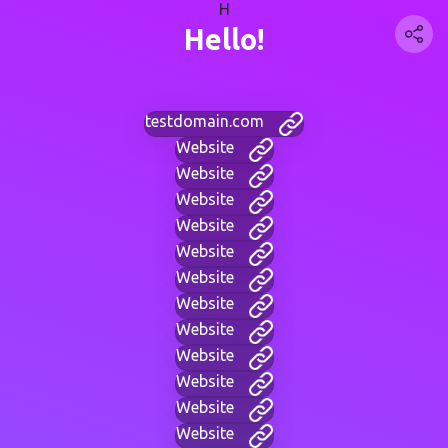
H
Hello!
testdomain.com
Website
Website
Website
Website
Website
Website
Website
Website
Website
Website
Website
Website