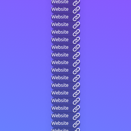
Website
Website
Website
Website
Website
Website
Website
Website
Website
Website
Website
Website
Website
Website
Website
Website
Website
Website