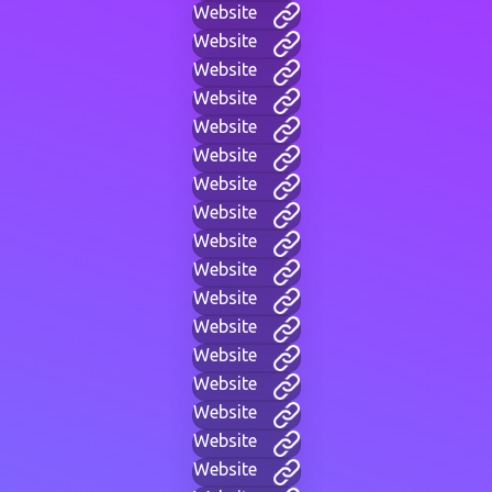
Website
Website
Website
Website
Website
Website
Website
Website
Website
Website
Website
Website
Website
Website
Website
Website
Website