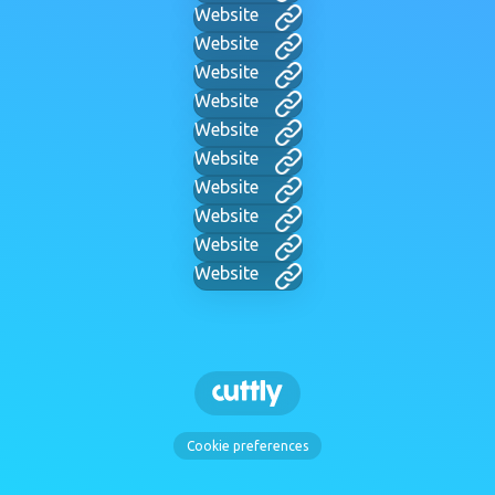
Website
Website
Website
Website
Website
Website
Website
Website
Website
Website
Cookie preferences