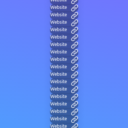
Website
Website
Website
Website
Website
Website
Website
Website
Website
Website
Website
Website
Website
Website
Website
Website
Website