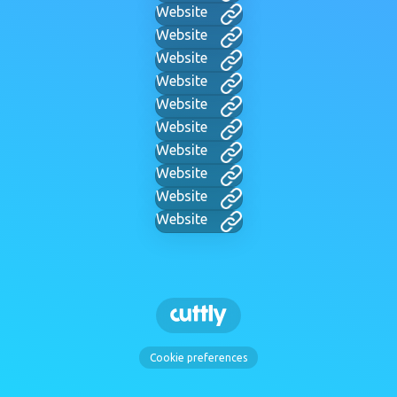
Website
Website
Website
Website
Website
Website
Website
Website
Website
Website
Cookie preferences