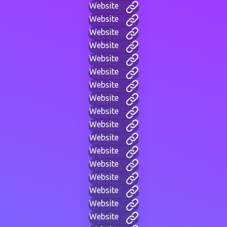
Website
Website
Website
Website
Website
Website
Website
Website
Website
Website
Website
Website
Website
Website
Website
Website
Website