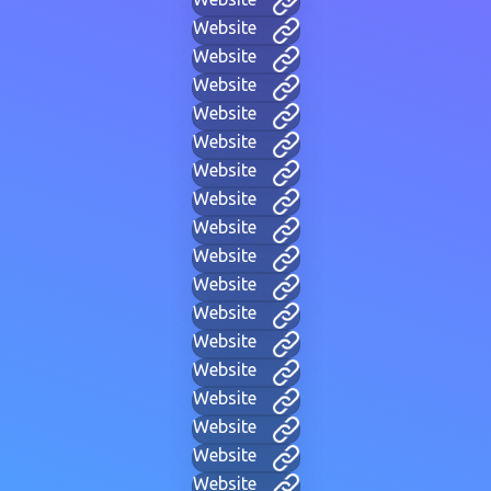
Website
Website
Website
Website
Website
Website
Website
Website
Website
Website
Website
Website
Website
Website
Website
Website
Website