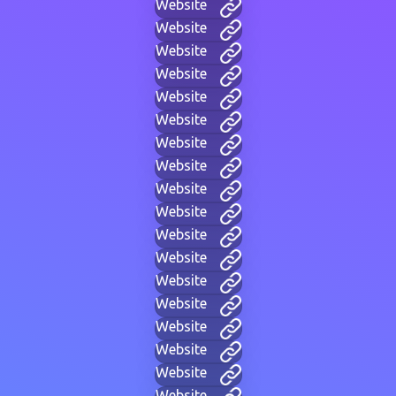
Website
Website
Website
Website
Website
Website
Website
Website
Website
Website
Website
Website
Website
Website
Website
Website
Website
Website