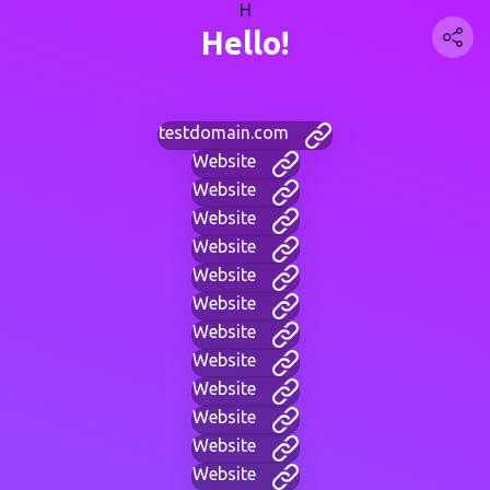
H
Hello!
testdomain.com
Website
Website
Website
Website
Website
Website
Website
Website
Website
Website
Website
Website