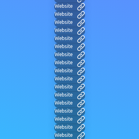
Website
Website
Website
Website
Website
Website
Website
Website
Website
Website
Website
Website
Website
Website
Website
Website
Website