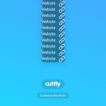
Website
Website
Website
Website
Website
Website
Website
Website
Website
Website
Cookie preferences