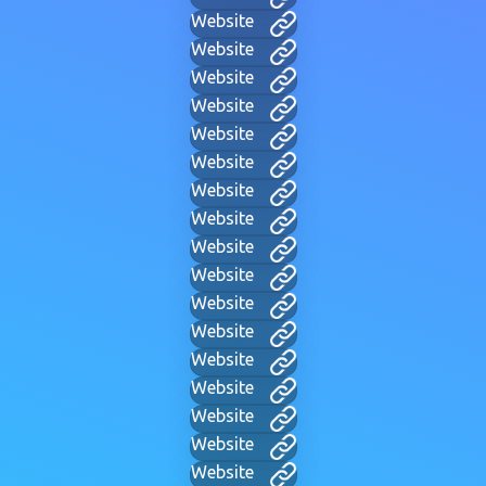
Website
Website
Website
Website
Website
Website
Website
Website
Website
Website
Website
Website
Website
Website
Website
Website
Website