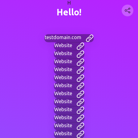
H
Hello!
testdomain.com
Website
Website
Website
Website
Website
Website
Website
Website
Website
Website
Website
Website