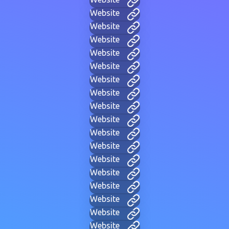
Website
Website
Website
Website
Website
Website
Website
Website
Website
Website
Website
Website
Website
Website
Website
Website
Website