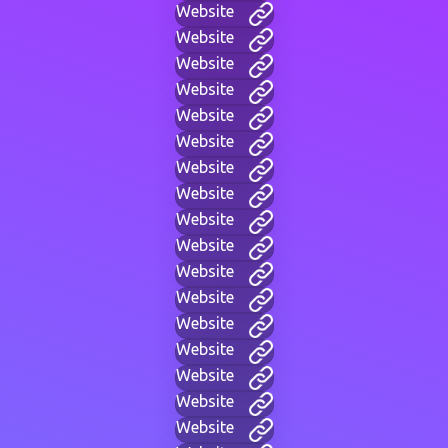
Website
Website
Website
Website
Website
Website
Website
Website
Website
Website
Website
Website
Website
Website
Website
Website
Website