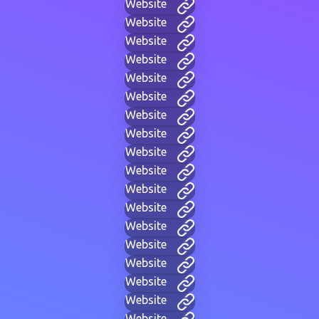
Website
Website
Website
Website
Website
Website
Website
Website
Website
Website
Website
Website
Website
Website
Website
Website
Website
Website