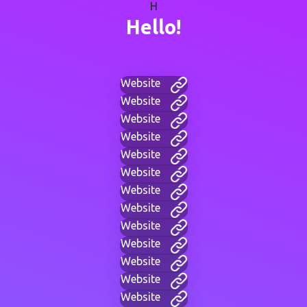
H
Hello!
Website
Website
Website
Website
Website
Website
Website
Website
Website
Website
Website
Website
Website