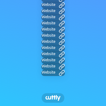
Website
Website
Website
Website
Website
Website
Website
Website
Website
Website
Website
Website