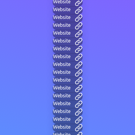
Website
Website
Website
Website
Website
Website
Website
Website
Website
Website
Website
Website
Website
Website
Website
Website
Website
Website