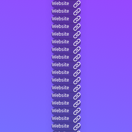
Website
Website
Website
Website
Website
Website
Website
Website
Website
Website
Website
Website
Website
Website
Website
Website
Website