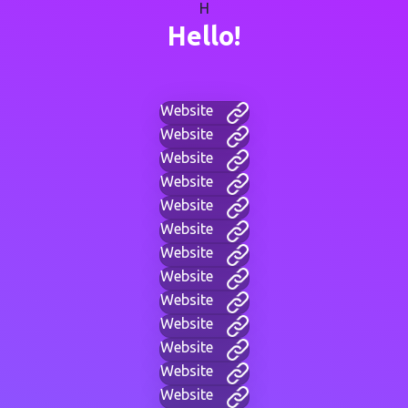
H
Hello!
Website
Website
Website
Website
Website
Website
Website
Website
Website
Website
Website
Website
Website