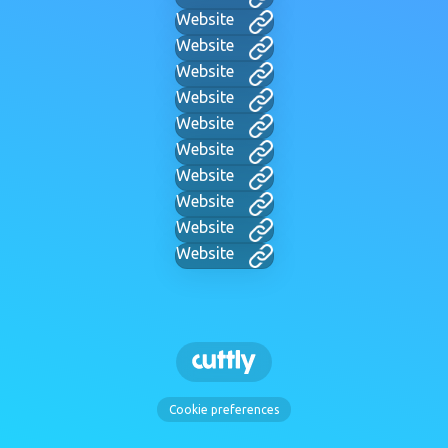
Website
Website
Website
Website
Website
Website
Website
Website
Website
Website
Cookie preferences