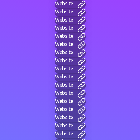
Website
Website
Website
Website
Website
Website
Website
Website
Website
Website
Website
Website
Website
Website
Website
Website
Website