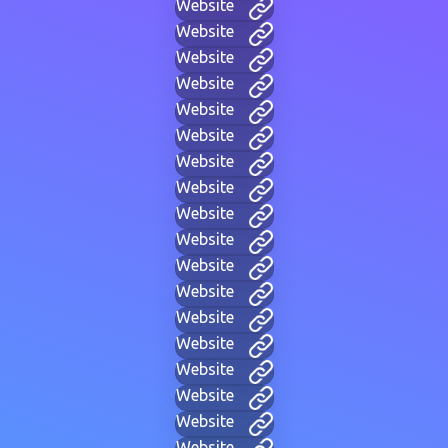
Website
Website
Website
Website
Website
Website
Website
Website
Website
Website
Website
Website
Website
Website
Website
Website
Website
Website