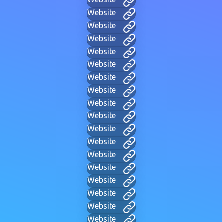
Website
Website
Website
Website
Website
Website
Website
Website
Website
Website
Website
Website
Website
Website
Website
Website
Website