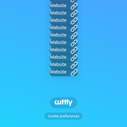
Website
Website
Website
Website
Website
Website
Website
Website
Website
Website
Cookie preferences