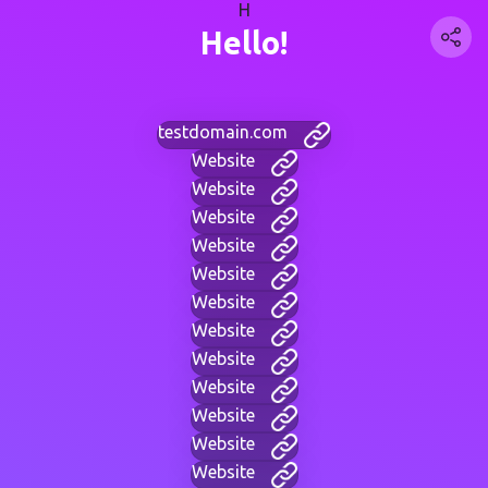
H
Hello!
testdomain.com
Website
Website
Website
Website
Website
Website
Website
Website
Website
Website
Website
Website