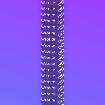
Website
Website
Website
Website
Website
Website
Website
Website
Website
Website
Website
Website
Website
Website
Website
Website
Website