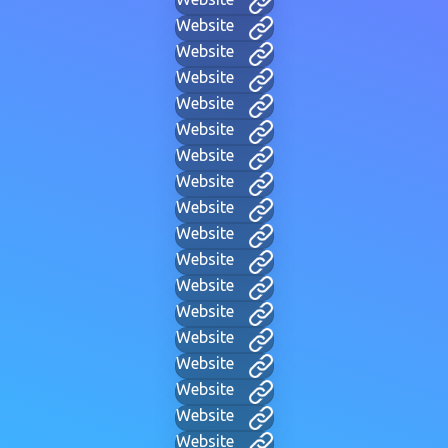
Website
Website
Website
Website
Website
Website
Website
Website
Website
Website
Website
Website
Website
Website
Website
Website
Website