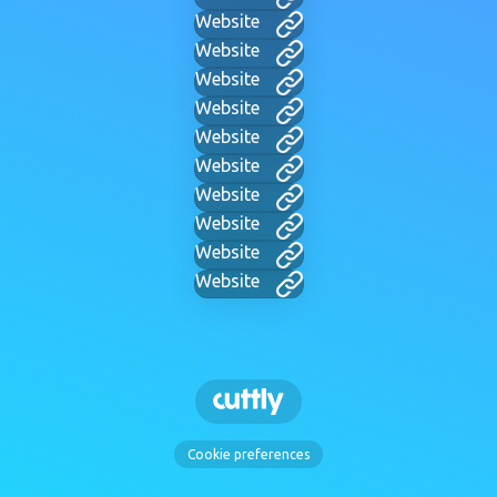
Website
Website
Website
Website
Website
Website
Website
Website
Website
Website
Cookie preferences