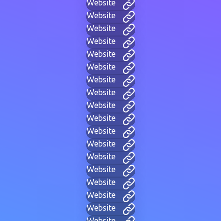
Website
Website
Website
Website
Website
Website
Website
Website
Website
Website
Website
Website
Website
Website
Website
Website
Website
Website