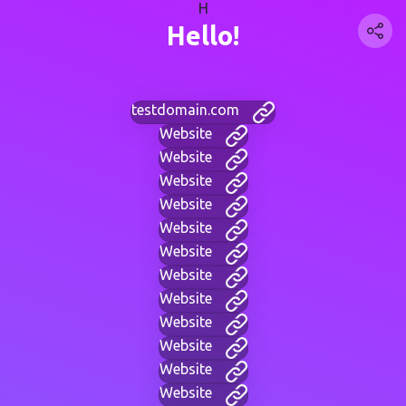
H
Hello!
testdomain.com
Website
Website
Website
Website
Website
Website
Website
Website
Website
Website
Website
Website