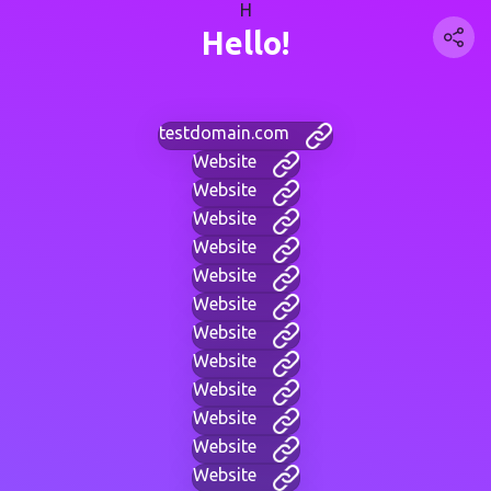
H
Hello!
testdomain.com
Website
Website
Website
Website
Website
Website
Website
Website
Website
Website
Website
Website