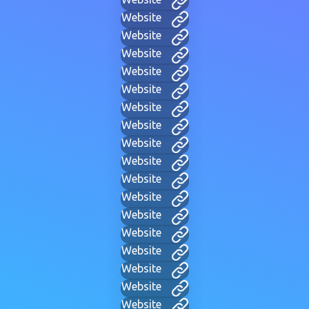
Website
Website
Website
Website
Website
Website
Website
Website
Website
Website
Website
Website
Website
Website
Website
Website
Website