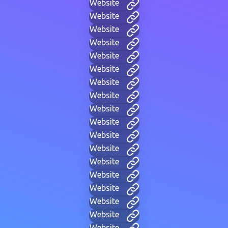
Website
Website
Website
Website
Website
Website
Website
Website
Website
Website
Website
Website
Website
Website
Website
Website
Website
Website