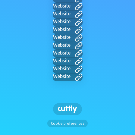
Website
Website
Website
Website
Website
Website
Website
Website
Website
Website
Cookie preferences