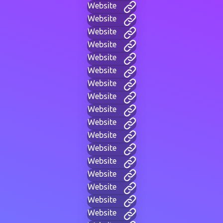
Website
Website
Website
Website
Website
Website
Website
Website
Website
Website
Website
Website
Website
Website
Website
Website
Website