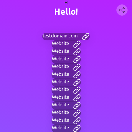
H
Hello!
testdomain.com
Website
Website
Website
Website
Website
Website
Website
Website
Website
Website
Website
Website