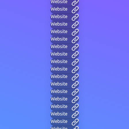
Website
Website
Website
Website
Website
Website
Website
Website
Website
Website
Website
Website
Website
Website
Website
Website
Website
Website