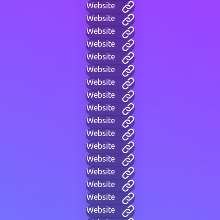
Website
Website
Website
Website
Website
Website
Website
Website
Website
Website
Website
Website
Website
Website
Website
Website
Website