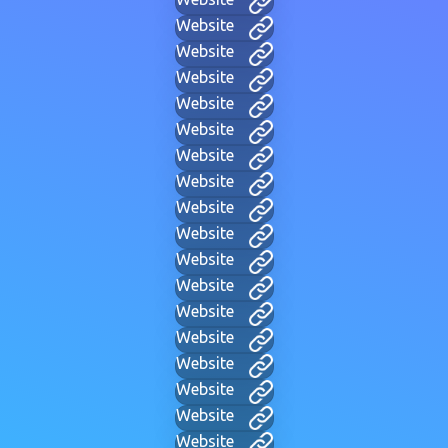
Website
Website
Website
Website
Website
Website
Website
Website
Website
Website
Website
Website
Website
Website
Website
Website
Website