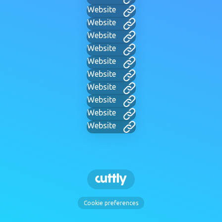
Website
Website
Website
Website
Website
Website
Website
Website
Website
Website
Cookie preferences