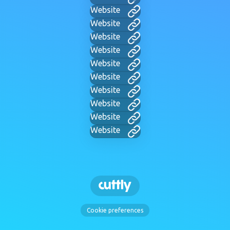
Website
Website
Website
Website
Website
Website
Website
Website
Website
Website
Cookie preferences