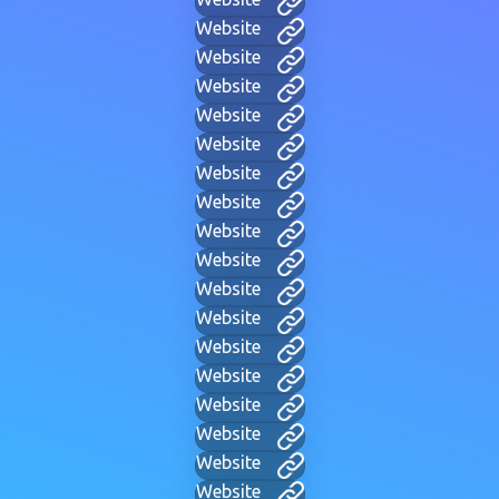
Website
Website
Website
Website
Website
Website
Website
Website
Website
Website
Website
Website
Website
Website
Website
Website
Website