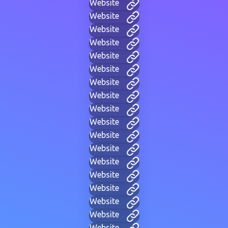
Website
Website
Website
Website
Website
Website
Website
Website
Website
Website
Website
Website
Website
Website
Website
Website
Website
Website