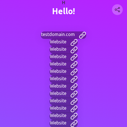
H
Hello!
testdomain.com
Website
Website
Website
Website
Website
Website
Website
Website
Website
Website
Website
Website