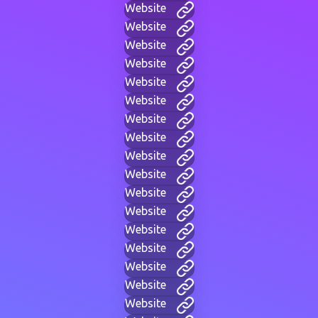
Website
Website
Website
Website
Website
Website
Website
Website
Website
Website
Website
Website
Website
Website
Website
Website
Website