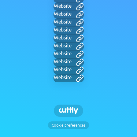
Website
Website
Website
Website
Website
Website
Website
Website
Website
Website
Cookie preferences