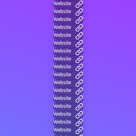
Website
Website
Website
Website
Website
Website
Website
Website
Website
Website
Website
Website
Website
Website
Website
Website
Website