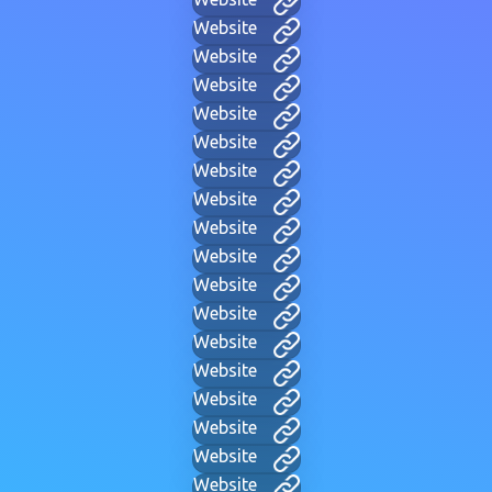
Website
Website
Website
Website
Website
Website
Website
Website
Website
Website
Website
Website
Website
Website
Website
Website
Website