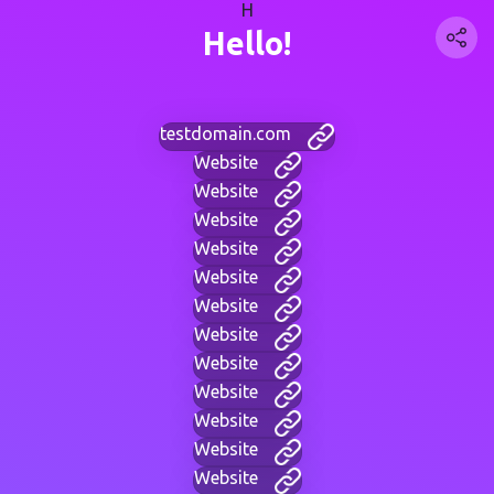
H
Hello!
testdomain.com
Website
Website
Website
Website
Website
Website
Website
Website
Website
Website
Website
Website