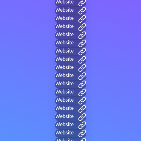
Website
Website
Website
Website
Website
Website
Website
Website
Website
Website
Website
Website
Website
Website
Website
Website
Website
Website