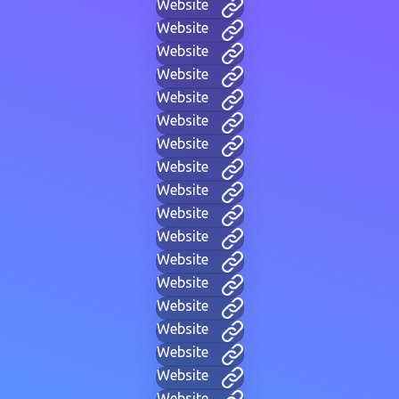
Website
Website
Website
Website
Website
Website
Website
Website
Website
Website
Website
Website
Website
Website
Website
Website
Website
Website