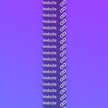
Website
Website
Website
Website
Website
Website
Website
Website
Website
Website
Website
Website
Website
Website
Website
Website
Website