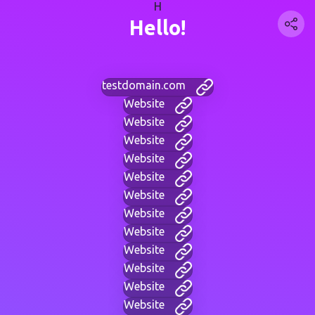
H
Hello!
testdomain.com
Website
Website
Website
Website
Website
Website
Website
Website
Website
Website
Website
Website