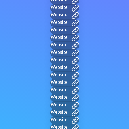
Website
Website
Website
Website
Website
Website
Website
Website
Website
Website
Website
Website
Website
Website
Website
Website
Website