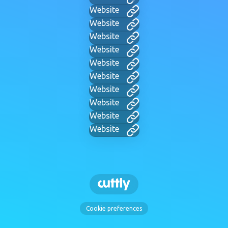
Website
Website
Website
Website
Website
Website
Website
Website
Website
Website
Cookie preferences