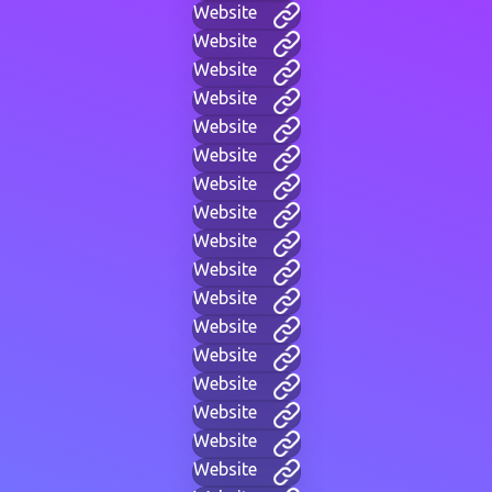
Website
Website
Website
Website
Website
Website
Website
Website
Website
Website
Website
Website
Website
Website
Website
Website
Website