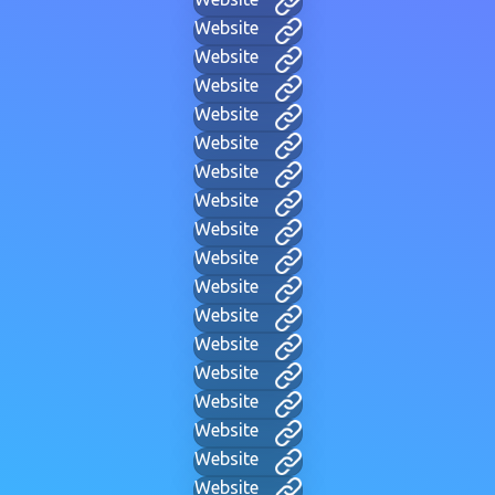
Website
Website
Website
Website
Website
Website
Website
Website
Website
Website
Website
Website
Website
Website
Website
Website
Website