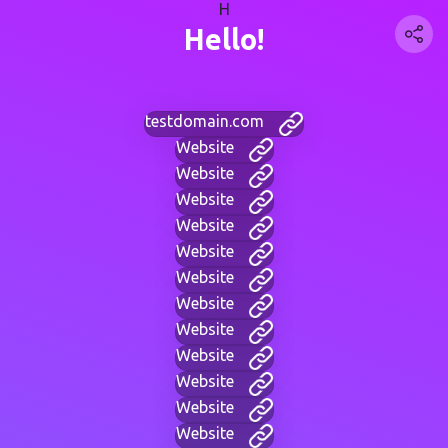
H
Hello!
testdomain.com
Website
Website
Website
Website
Website
Website
Website
Website
Website
Website
Website
Website