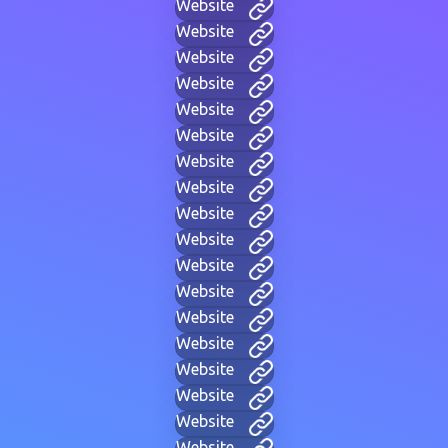
Website
Website
Website
Website
Website
Website
Website
Website
Website
Website
Website
Website
Website
Website
Website
Website
Website
Website