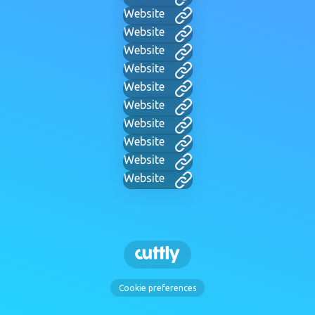
Website
Website
Website
Website
Website
Website
Website
Website
Website
Website
Cookie preferences