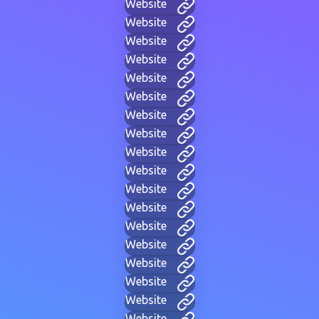
Website
Website
Website
Website
Website
Website
Website
Website
Website
Website
Website
Website
Website
Website
Website
Website
Website
Website