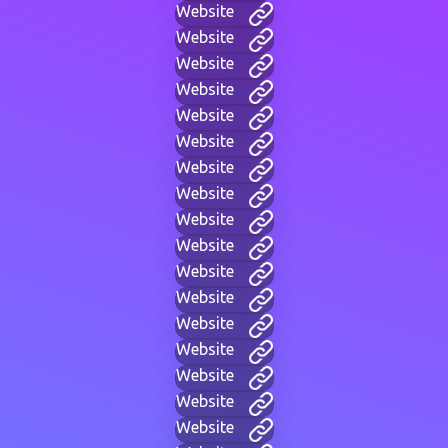
Website
Website
Website
Website
Website
Website
Website
Website
Website
Website
Website
Website
Website
Website
Website
Website
Website