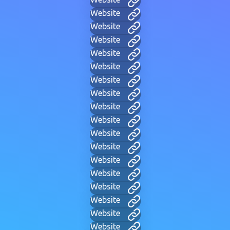
Website
Website
Website
Website
Website
Website
Website
Website
Website
Website
Website
Website
Website
Website
Website
Website
Website