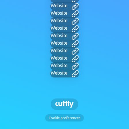
Website
Website
Website
Website
Website
Website
Website
Website
Website
Website
Cookie preferences