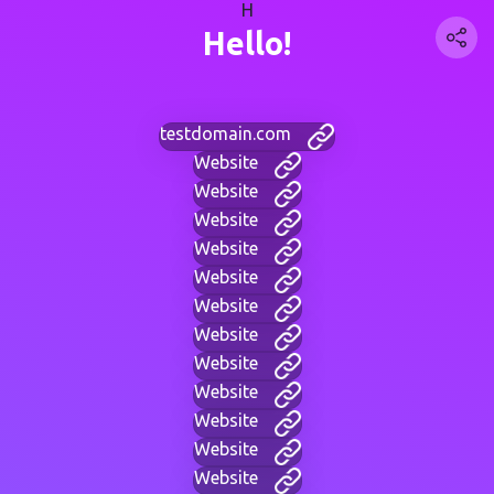
H
Hello!
testdomain.com
Website
Website
Website
Website
Website
Website
Website
Website
Website
Website
Website
Website