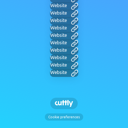
Website
Website
Website
Website
Website
Website
Website
Website
Website
Website
Cookie preferences