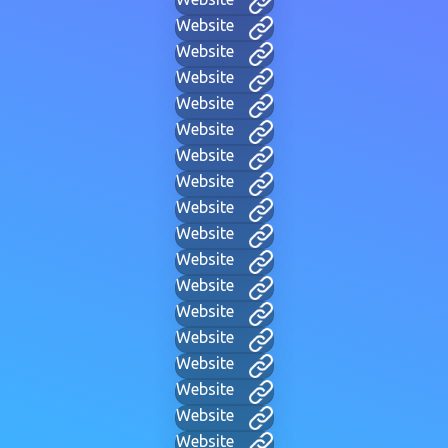
Website
Website
Website
Website
Website
Website
Website
Website
Website
Website
Website
Website
Website
Website
Website
Website
Website