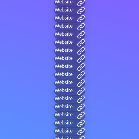
Website
Website
Website
Website
Website
Website
Website
Website
Website
Website
Website
Website
Website
Website
Website
Website
Website
Website