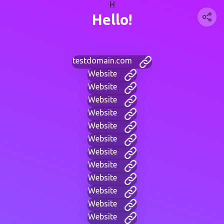
H
Hello!
testdomain.com
Website
Website
Website
Website
Website
Website
Website
Website
Website
Website
Website
Website