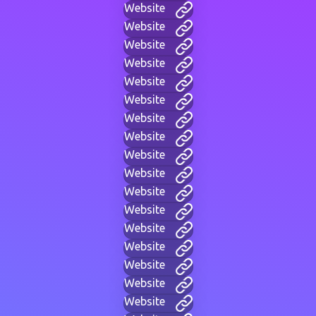
Website
Website
Website
Website
Website
Website
Website
Website
Website
Website
Website
Website
Website
Website
Website
Website
Website