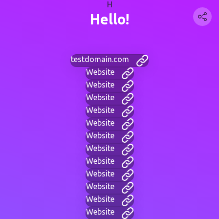
H
Hello!
testdomain.com
Website
Website
Website
Website
Website
Website
Website
Website
Website
Website
Website
Website