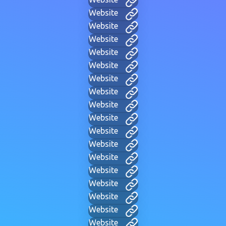
Website
Website
Website
Website
Website
Website
Website
Website
Website
Website
Website
Website
Website
Website
Website
Website
Website