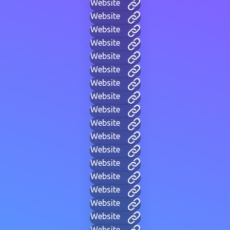
Website
Website
Website
Website
Website
Website
Website
Website
Website
Website
Website
Website
Website
Website
Website
Website
Website
Website