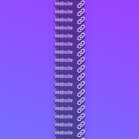
Website
Website
Website
Website
Website
Website
Website
Website
Website
Website
Website
Website
Website
Website
Website
Website
Website