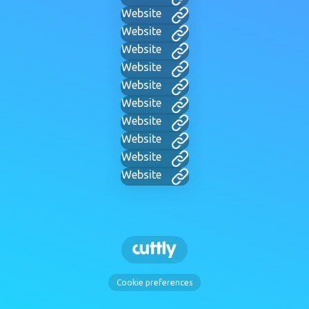
Website
Website
Website
Website
Website
Website
Website
Website
Website
Website
Cookie preferences