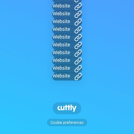
Website
Website
Website
Website
Website
Website
Website
Website
Website
Website
Cookie preferences