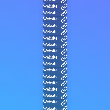
Website
Website
Website
Website
Website
Website
Website
Website
Website
Website
Website
Website
Website
Website
Website
Website
Website