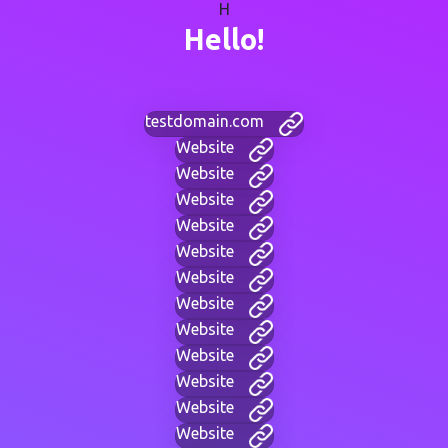
H
Hello!
testdomain.com
Website
Website
Website
Website
Website
Website
Website
Website
Website
Website
Website
Website