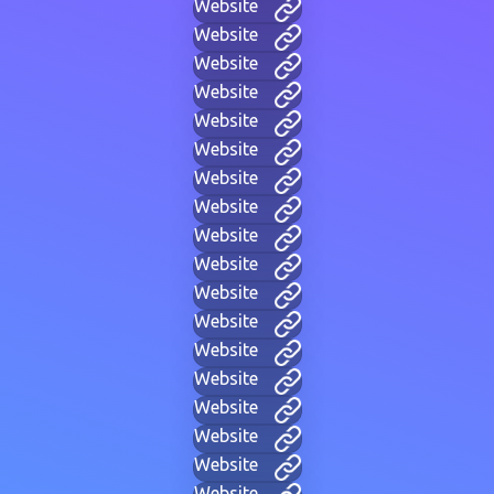
Website
Website
Website
Website
Website
Website
Website
Website
Website
Website
Website
Website
Website
Website
Website
Website
Website
Website