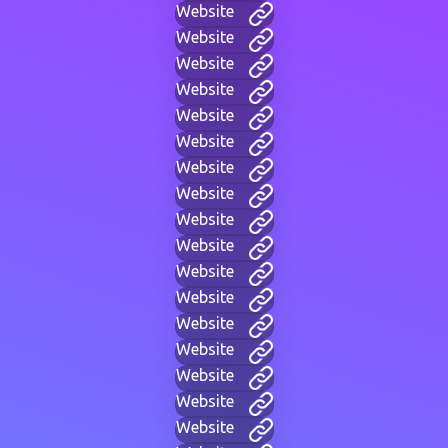
Website
Website
Website
Website
Website
Website
Website
Website
Website
Website
Website
Website
Website
Website
Website
Website
Website