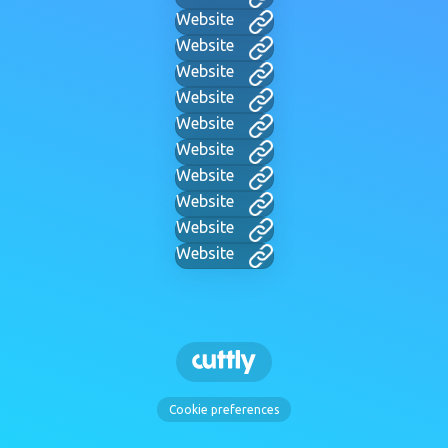
Website
Website
Website
Website
Website
Website
Website
Website
Website
Website
Cookie preferences