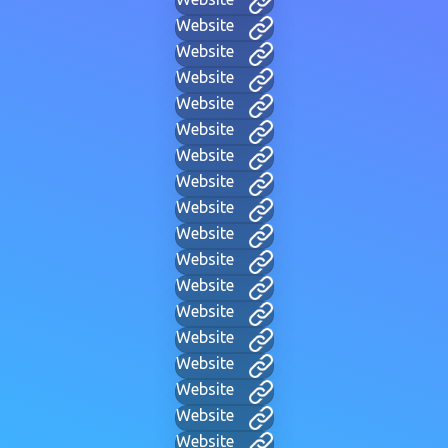
Website
Website
Website
Website
Website
Website
Website
Website
Website
Website
Website
Website
Website
Website
Website
Website
Website