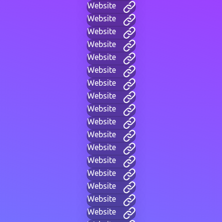
Website
Website
Website
Website
Website
Website
Website
Website
Website
Website
Website
Website
Website
Website
Website
Website
Website