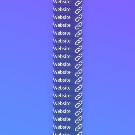
Website
Website
Website
Website
Website
Website
Website
Website
Website
Website
Website
Website
Website
Website
Website
Website
Website
Website