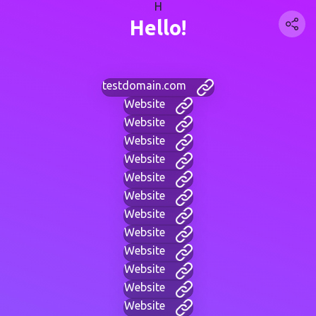
H
Hello!
testdomain.com
Website
Website
Website
Website
Website
Website
Website
Website
Website
Website
Website
Website