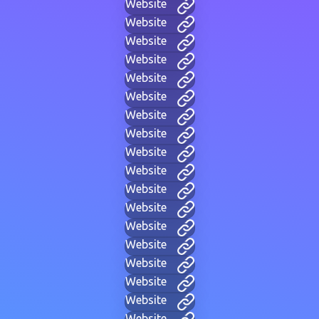
Website
Website
Website
Website
Website
Website
Website
Website
Website
Website
Website
Website
Website
Website
Website
Website
Website
Website