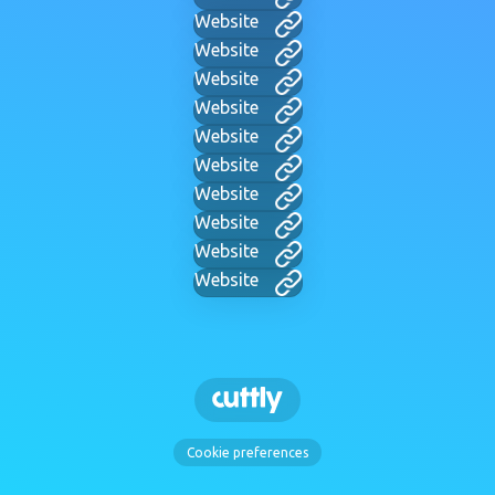
Website
Website
Website
Website
Website
Website
Website
Website
Website
Website
Cookie preferences