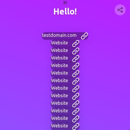
H
Hello!
testdomain.com
Website
Website
Website
Website
Website
Website
Website
Website
Website
Website
Website
Website