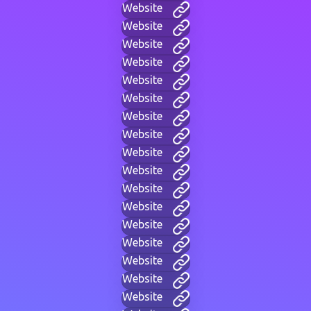
Website
Website
Website
Website
Website
Website
Website
Website
Website
Website
Website
Website
Website
Website
Website
Website
Website