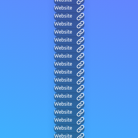
Website
Website
Website
Website
Website
Website
Website
Website
Website
Website
Website
Website
Website
Website
Website
Website
Website