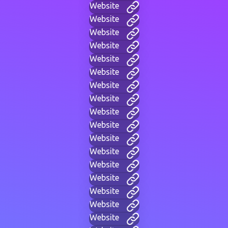
Website
Website
Website
Website
Website
Website
Website
Website
Website
Website
Website
Website
Website
Website
Website
Website
Website