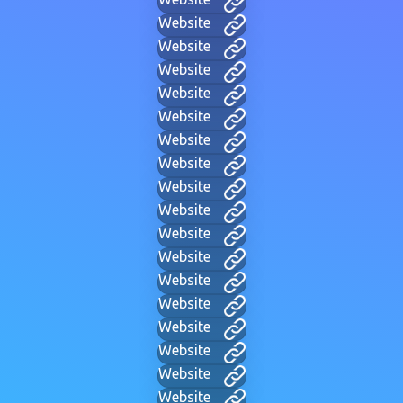
Website
Website
Website
Website
Website
Website
Website
Website
Website
Website
Website
Website
Website
Website
Website
Website
Website