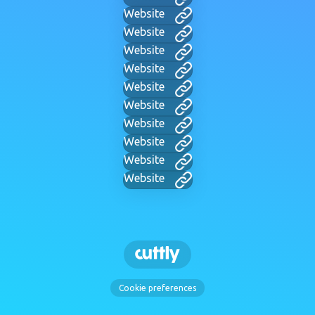
Website
Website
Website
Website
Website
Website
Website
Website
Website
Website
Cookie preferences