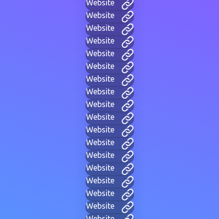
Website
Website
Website
Website
Website
Website
Website
Website
Website
Website
Website
Website
Website
Website
Website
Website
Website
Website