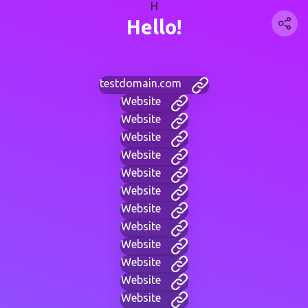
H
Hello!
testdomain.com
Website
Website
Website
Website
Website
Website
Website
Website
Website
Website
Website
Website