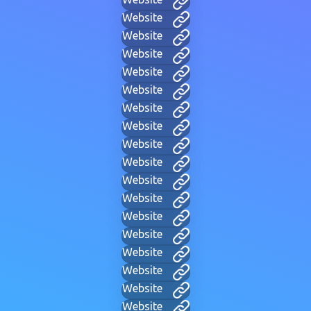
Website
Website
Website
Website
Website
Website
Website
Website
Website
Website
Website
Website
Website
Website
Website
Website
Website