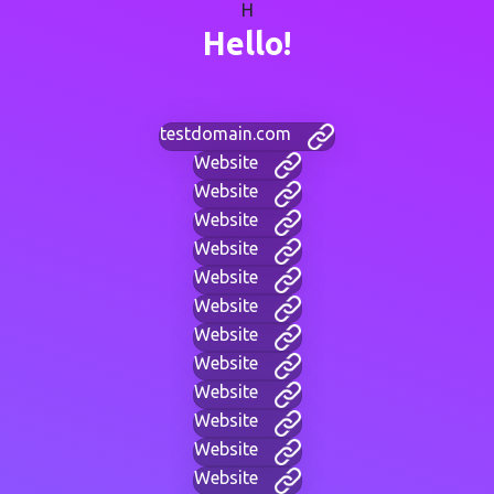
H
Hello!
testdomain.com
Website
Website
Website
Website
Website
Website
Website
Website
Website
Website
Website
Website