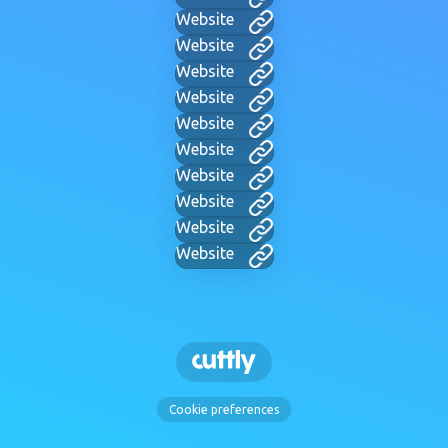
Website
Website
Website
Website
Website
Website
Website
Website
Website
Website
Cookie preferences