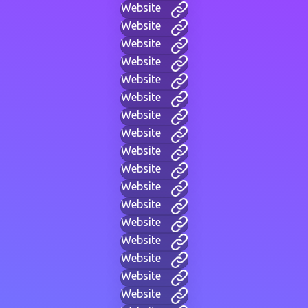
Website
Website
Website
Website
Website
Website
Website
Website
Website
Website
Website
Website
Website
Website
Website
Website
Website