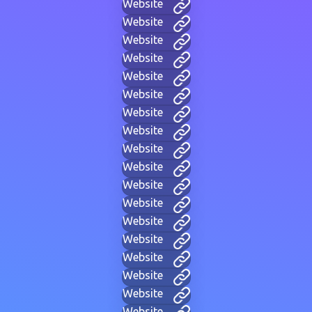
Website
Website
Website
Website
Website
Website
Website
Website
Website
Website
Website
Website
Website
Website
Website
Website
Website
Website