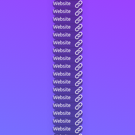
Website
Website
Website
Website
Website
Website
Website
Website
Website
Website
Website
Website
Website
Website
Website
Website
Website