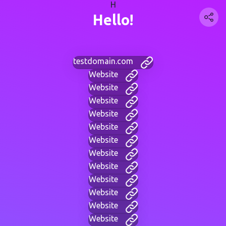
H
Hello!
testdomain.com
Website
Website
Website
Website
Website
Website
Website
Website
Website
Website
Website
Website