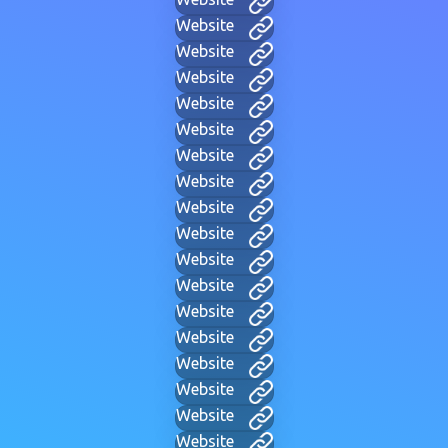
Website
Website
Website
Website
Website
Website
Website
Website
Website
Website
Website
Website
Website
Website
Website
Website
Website