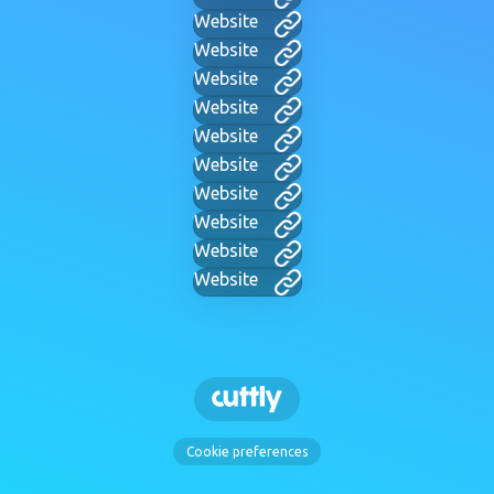
Website
Website
Website
Website
Website
Website
Website
Website
Website
Website
Cookie preferences