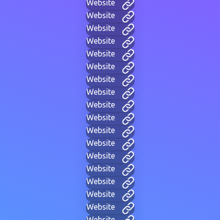
Website
Website
Website
Website
Website
Website
Website
Website
Website
Website
Website
Website
Website
Website
Website
Website
Website
Website