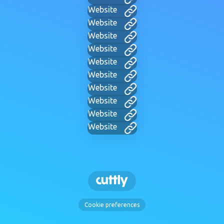
Website
Website
Website
Website
Website
Website
Website
Website
Website
Website
Cookie preferences