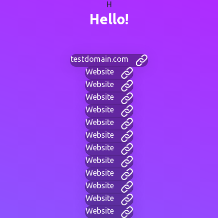
H
Hello!
testdomain.com
Website
Website
Website
Website
Website
Website
Website
Website
Website
Website
Website
Website