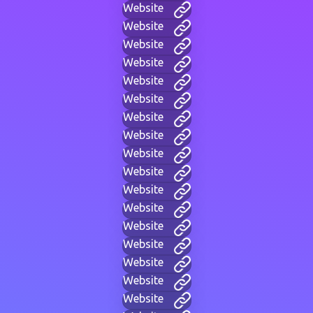
Website
Website
Website
Website
Website
Website
Website
Website
Website
Website
Website
Website
Website
Website
Website
Website
Website