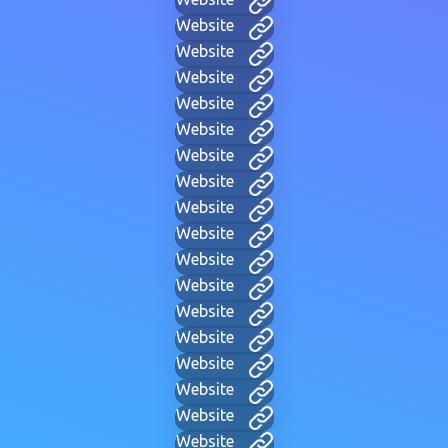
Website
Website
Website
Website
Website
Website
Website
Website
Website
Website
Website
Website
Website
Website
Website
Website
Website