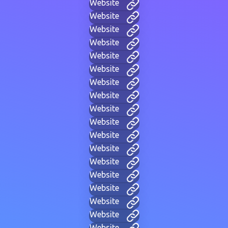
Website
Website
Website
Website
Website
Website
Website
Website
Website
Website
Website
Website
Website
Website
Website
Website
Website
Website