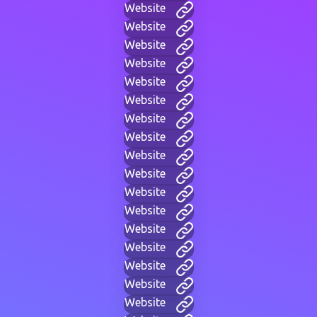
Website
Website
Website
Website
Website
Website
Website
Website
Website
Website
Website
Website
Website
Website
Website
Website
Website