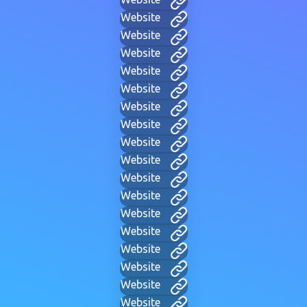
Website
Website
Website
Website
Website
Website
Website
Website
Website
Website
Website
Website
Website
Website
Website
Website
Website