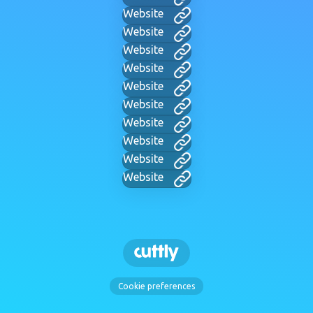
Website
Website
Website
Website
Website
Website
Website
Website
Website
Website
Cookie preferences