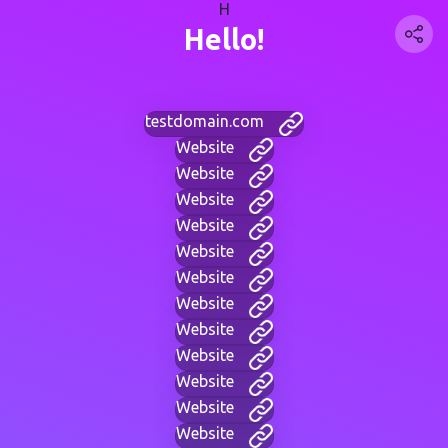
H
Hello!
testdomain.com
Website
Website
Website
Website
Website
Website
Website
Website
Website
Website
Website
Website