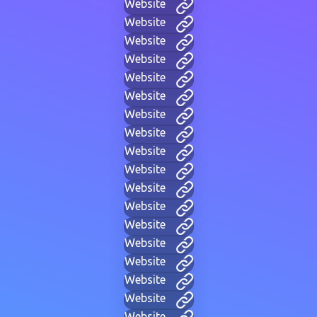
Website
Website
Website
Website
Website
Website
Website
Website
Website
Website
Website
Website
Website
Website
Website
Website
Website
Website