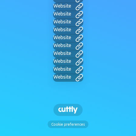
Website
Website
Website
Website
Website
Website
Website
Website
Website
Website
Cookie preferences