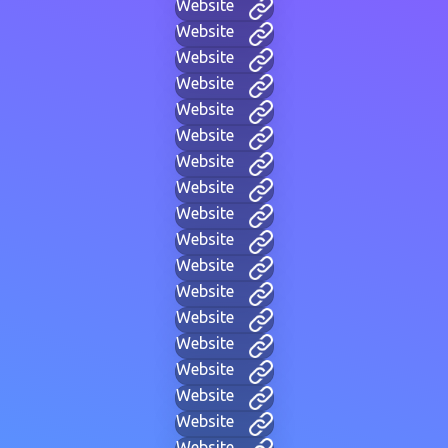
Website
Website
Website
Website
Website
Website
Website
Website
Website
Website
Website
Website
Website
Website
Website
Website
Website
Website