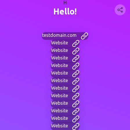
H
Hello!
testdomain.com
Website
Website
Website
Website
Website
Website
Website
Website
Website
Website
Website
Website