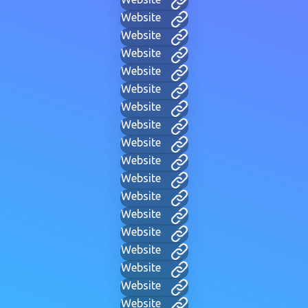
Website
Website
Website
Website
Website
Website
Website
Website
Website
Website
Website
Website
Website
Website
Website
Website
Website