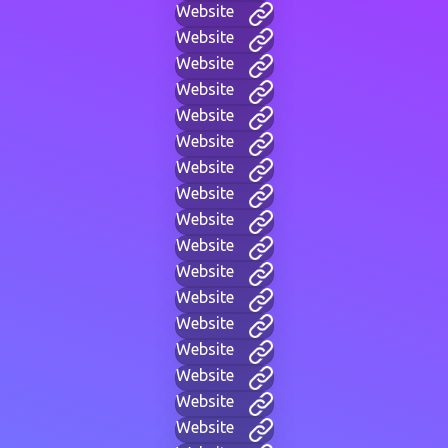
Website
Website
Website
Website
Website
Website
Website
Website
Website
Website
Website
Website
Website
Website
Website
Website
Website