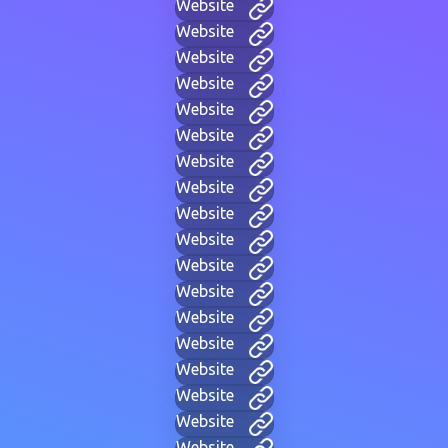
Website
Website
Website
Website
Website
Website
Website
Website
Website
Website
Website
Website
Website
Website
Website
Website
Website
Website