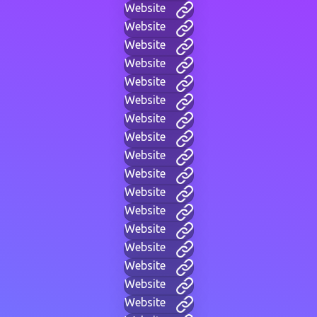
Website
Website
Website
Website
Website
Website
Website
Website
Website
Website
Website
Website
Website
Website
Website
Website
Website