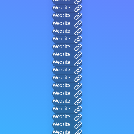
Website
Website
Website
Website
Website
Website
Website
Website
Website
Website
Website
Website
Website
Website
Website
Website
Website