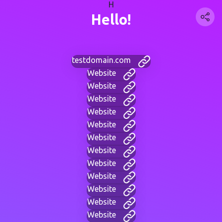
H
Hello!
testdomain.com
Website
Website
Website
Website
Website
Website
Website
Website
Website
Website
Website
Website