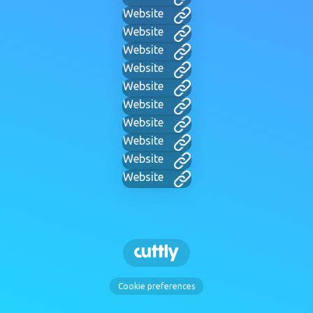
Website
Website
Website
Website
Website
Website
Website
Website
Website
Website
Cookie preferences