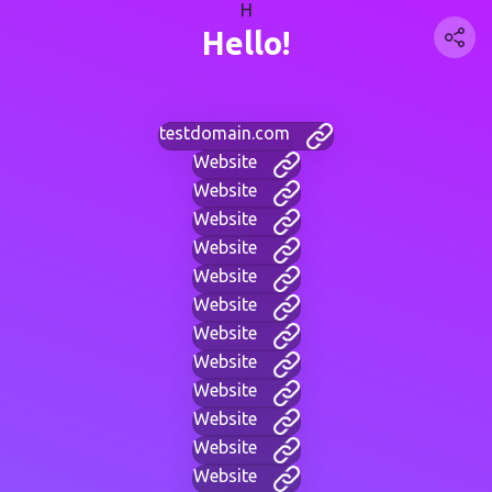
H
Hello!
testdomain.com
Website
Website
Website
Website
Website
Website
Website
Website
Website
Website
Website
Website