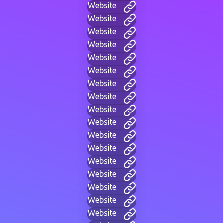
Website
Website
Website
Website
Website
Website
Website
Website
Website
Website
Website
Website
Website
Website
Website
Website
Website