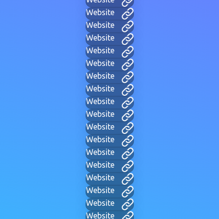
Website
Website
Website
Website
Website
Website
Website
Website
Website
Website
Website
Website
Website
Website
Website
Website
Website