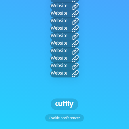
Website
Website
Website
Website
Website
Website
Website
Website
Website
Website
Cookie preferences