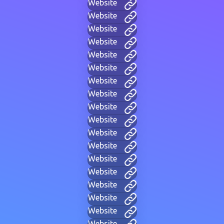
Website
Website
Website
Website
Website
Website
Website
Website
Website
Website
Website
Website
Website
Website
Website
Website
Website
Website