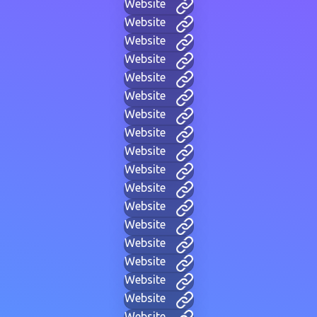
Website
Website
Website
Website
Website
Website
Website
Website
Website
Website
Website
Website
Website
Website
Website
Website
Website
Website