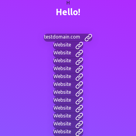
H
Hello!
testdomain.com
Website
Website
Website
Website
Website
Website
Website
Website
Website
Website
Website
Website