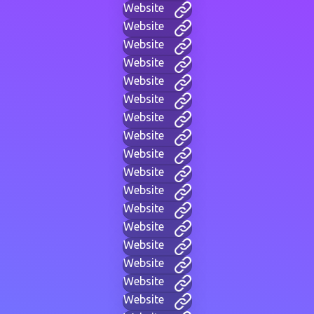
Website
Website
Website
Website
Website
Website
Website
Website
Website
Website
Website
Website
Website
Website
Website
Website
Website