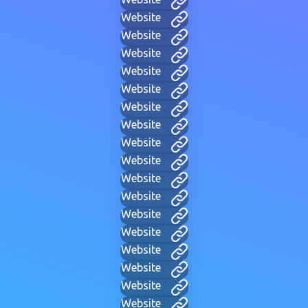
Website
Website
Website
Website
Website
Website
Website
Website
Website
Website
Website
Website
Website
Website
Website
Website
Website