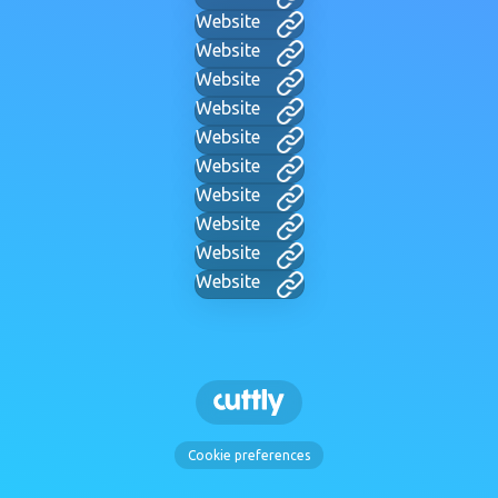
Website
Website
Website
Website
Website
Website
Website
Website
Website
Website
Cookie preferences