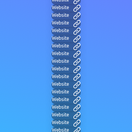
Website
Website
Website
Website
Website
Website
Website
Website
Website
Website
Website
Website
Website
Website
Website
Website
Website