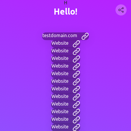
H
Hello!
testdomain.com
Website
Website
Website
Website
Website
Website
Website
Website
Website
Website
Website
Website