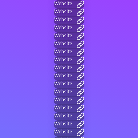
Website
Website
Website
Website
Website
Website
Website
Website
Website
Website
Website
Website
Website
Website
Website
Website
Website