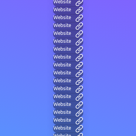
Website
Website
Website
Website
Website
Website
Website
Website
Website
Website
Website
Website
Website
Website
Website
Website
Website
Website