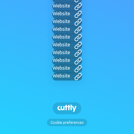
Website
Website
Website
Website
Website
Website
Website
Website
Website
Website
Cookie preferences