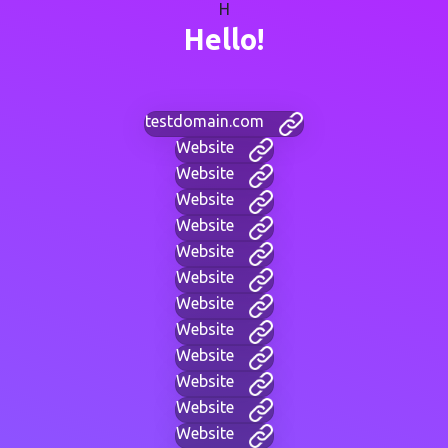
H
Hello!
testdomain.com
Website
Website
Website
Website
Website
Website
Website
Website
Website
Website
Website
Website