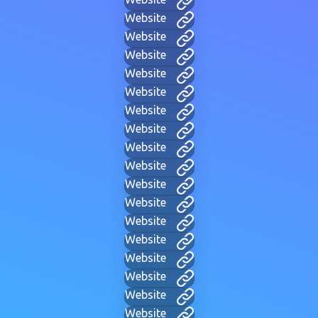
Website
Website
Website
Website
Website
Website
Website
Website
Website
Website
Website
Website
Website
Website
Website
Website
Website