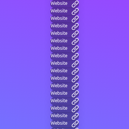
Website
Website
Website
Website
Website
Website
Website
Website
Website
Website
Website
Website
Website
Website
Website
Website
Website