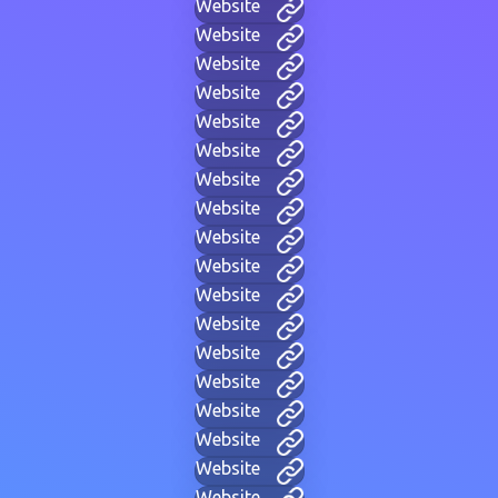
Website
Website
Website
Website
Website
Website
Website
Website
Website
Website
Website
Website
Website
Website
Website
Website
Website
Website