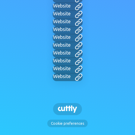
Website
Website
Website
Website
Website
Website
Website
Website
Website
Website
Cookie preferences