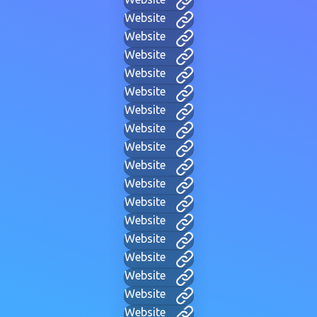
Website
Website
Website
Website
Website
Website
Website
Website
Website
Website
Website
Website
Website
Website
Website
Website
Website