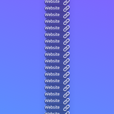
Website
Website
Website
Website
Website
Website
Website
Website
Website
Website
Website
Website
Website
Website
Website
Website
Website
Website