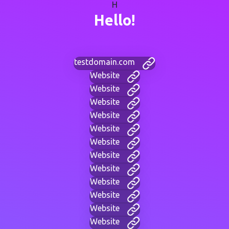
H
Hello!
testdomain.com
Website
Website
Website
Website
Website
Website
Website
Website
Website
Website
Website
Website