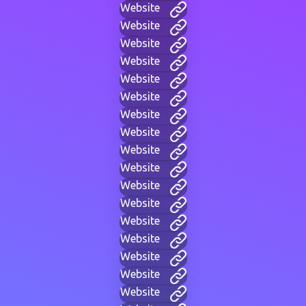
Website
Website
Website
Website
Website
Website
Website
Website
Website
Website
Website
Website
Website
Website
Website
Website
Website