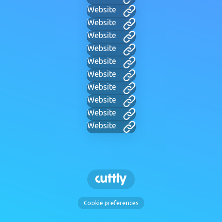
Website
Website
Website
Website
Website
Website
Website
Website
Website
Website
Cookie preferences