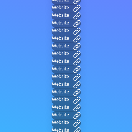
Website
Website
Website
Website
Website
Website
Website
Website
Website
Website
Website
Website
Website
Website
Website
Website
Website