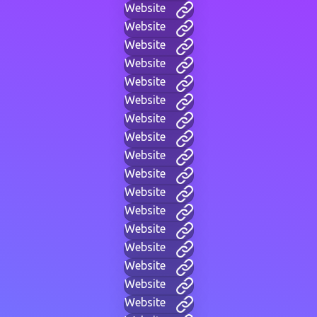
Website
Website
Website
Website
Website
Website
Website
Website
Website
Website
Website
Website
Website
Website
Website
Website
Website