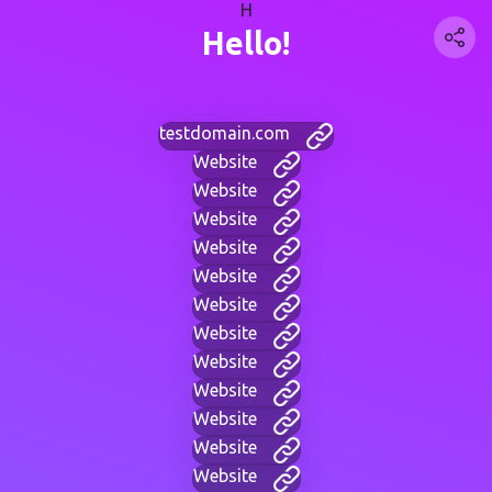
H
Hello!
testdomain.com
Website
Website
Website
Website
Website
Website
Website
Website
Website
Website
Website
Website