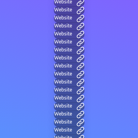
Website
Website
Website
Website
Website
Website
Website
Website
Website
Website
Website
Website
Website
Website
Website
Website
Website
Website