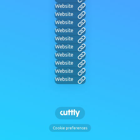
Website
Website
Website
Website
Website
Website
Website
Website
Website
Website
Cookie preferences