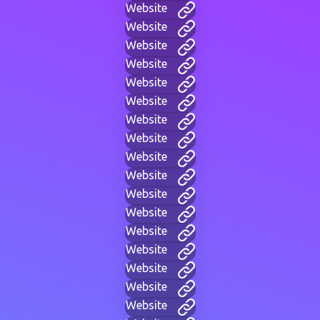
Website
Website
Website
Website
Website
Website
Website
Website
Website
Website
Website
Website
Website
Website
Website
Website
Website