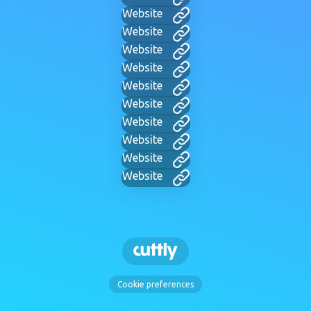
Website
Website
Website
Website
Website
Website
Website
Website
Website
Website
Cookie preferences