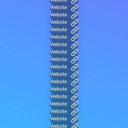
Website
Website
Website
Website
Website
Website
Website
Website
Website
Website
Website
Website
Website
Website
Website
Website
Website