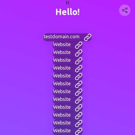
H
Hello!
testdomain.com
Website
Website
Website
Website
Website
Website
Website
Website
Website
Website
Website
Website