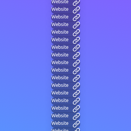
Website
Website
Website
Website
Website
Website
Website
Website
Website
Website
Website
Website
Website
Website
Website
Website
Website
Website