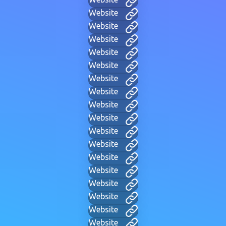
Website
Website
Website
Website
Website
Website
Website
Website
Website
Website
Website
Website
Website
Website
Website
Website
Website