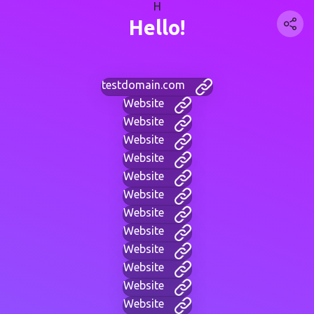
H
Hello!
testdomain.com
Website
Website
Website
Website
Website
Website
Website
Website
Website
Website
Website
Website