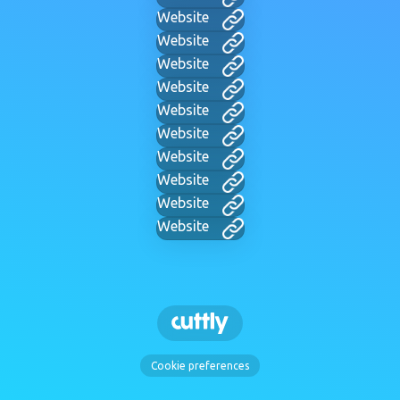
Website
Website
Website
Website
Website
Website
Website
Website
Website
Website
Cookie preferences