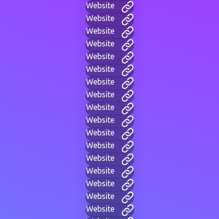
Website
Website
Website
Website
Website
Website
Website
Website
Website
Website
Website
Website
Website
Website
Website
Website
Website