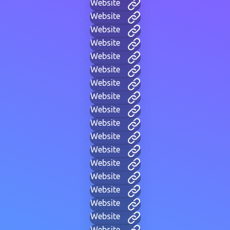
Website
Website
Website
Website
Website
Website
Website
Website
Website
Website
Website
Website
Website
Website
Website
Website
Website
Website