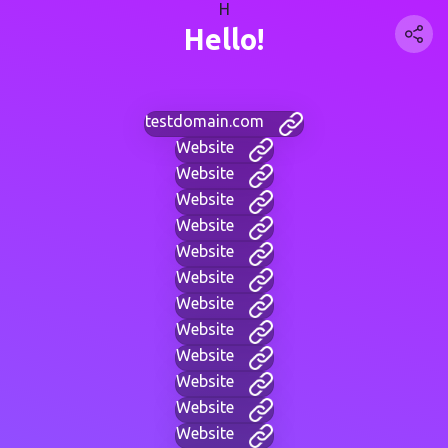
H
Hello!
testdomain.com
Website
Website
Website
Website
Website
Website
Website
Website
Website
Website
Website
Website