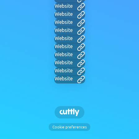
Website
Website
Website
Website
Website
Website
Website
Website
Website
Website
Cookie preferences