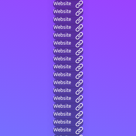
Website
Website
Website
Website
Website
Website
Website
Website
Website
Website
Website
Website
Website
Website
Website
Website
Website