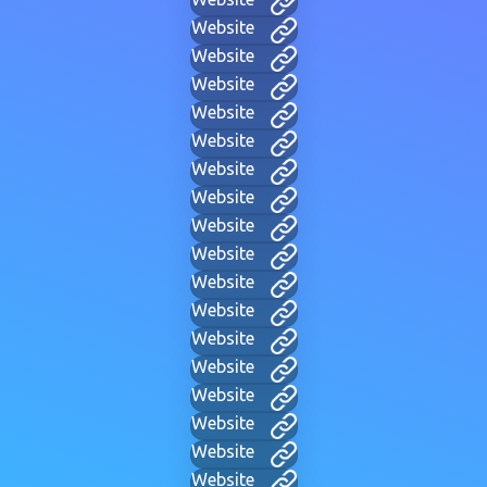
Website
Website
Website
Website
Website
Website
Website
Website
Website
Website
Website
Website
Website
Website
Website
Website
Website