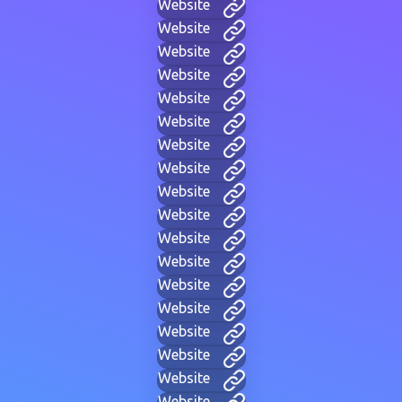
Website
Website
Website
Website
Website
Website
Website
Website
Website
Website
Website
Website
Website
Website
Website
Website
Website
Website