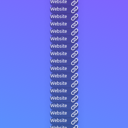
Website
Website
Website
Website
Website
Website
Website
Website
Website
Website
Website
Website
Website
Website
Website
Website
Website
Website