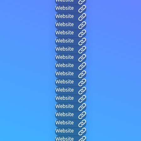
Website
Website
Website
Website
Website
Website
Website
Website
Website
Website
Website
Website
Website
Website
Website
Website
Website