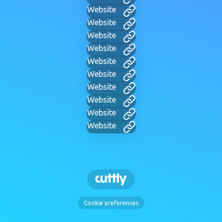
Website
Website
Website
Website
Website
Website
Website
Website
Website
Website
Cookie preferences