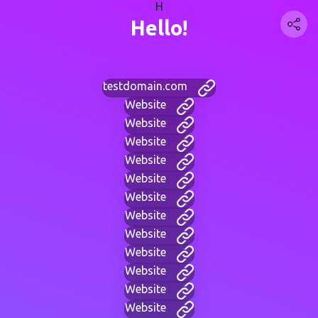
H
Hello!
testdomain.com
Website
Website
Website
Website
Website
Website
Website
Website
Website
Website
Website
Website