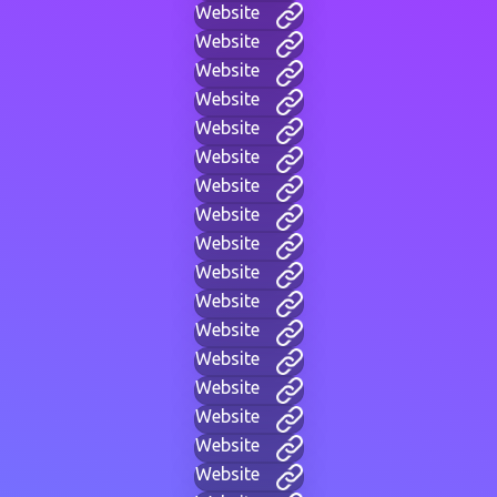
Website
Website
Website
Website
Website
Website
Website
Website
Website
Website
Website
Website
Website
Website
Website
Website
Website