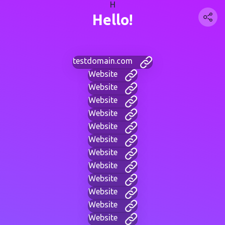
H
Hello!
testdomain.com
Website
Website
Website
Website
Website
Website
Website
Website
Website
Website
Website
Website