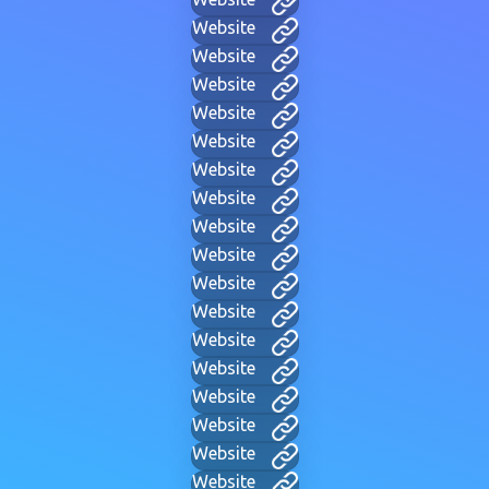
Website
Website
Website
Website
Website
Website
Website
Website
Website
Website
Website
Website
Website
Website
Website
Website
Website