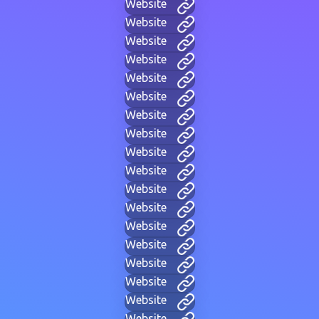
Website
Website
Website
Website
Website
Website
Website
Website
Website
Website
Website
Website
Website
Website
Website
Website
Website
Website