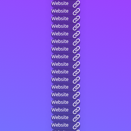
Website
Website
Website
Website
Website
Website
Website
Website
Website
Website
Website
Website
Website
Website
Website
Website
Website