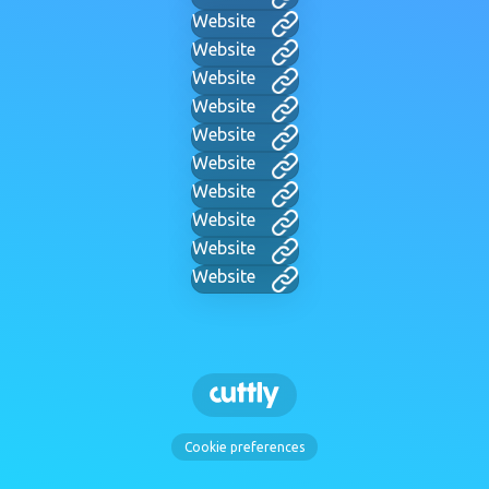
Website
Website
Website
Website
Website
Website
Website
Website
Website
Website
Cookie preferences