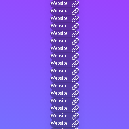
Website
Website
Website
Website
Website
Website
Website
Website
Website
Website
Website
Website
Website
Website
Website
Website
Website