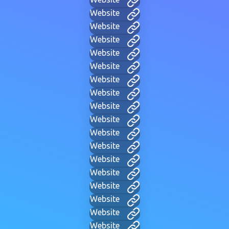
Website
Website
Website
Website
Website
Website
Website
Website
Website
Website
Website
Website
Website
Website
Website
Website
Website