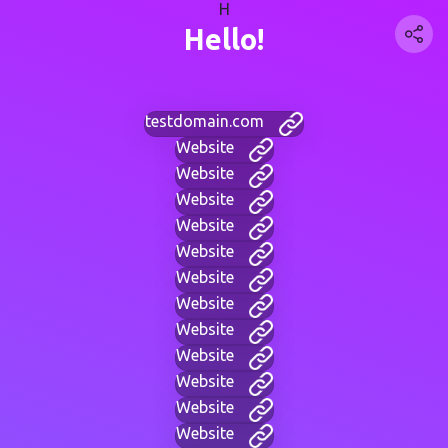
H
Hello!
testdomain.com
Website
Website
Website
Website
Website
Website
Website
Website
Website
Website
Website
Website