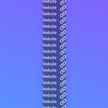
Website
Website
Website
Website
Website
Website
Website
Website
Website
Website
Website
Website
Website
Website
Website
Website
Website
Website