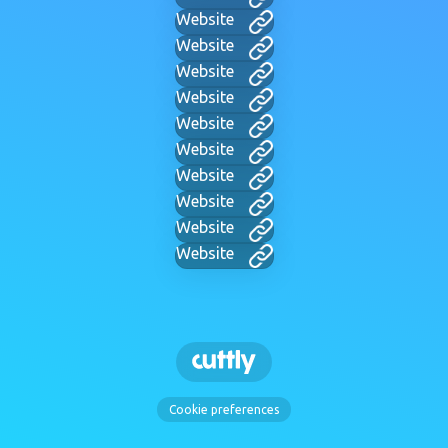
Website
Website
Website
Website
Website
Website
Website
Website
Website
Website
Cookie preferences