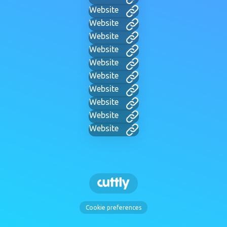
Website
Website
Website
Website
Website
Website
Website
Website
Website
Website
Cookie preferences