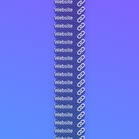
Website
Website
Website
Website
Website
Website
Website
Website
Website
Website
Website
Website
Website
Website
Website
Website
Website
Website