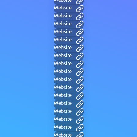
Website
Website
Website
Website
Website
Website
Website
Website
Website
Website
Website
Website
Website
Website
Website
Website
Website