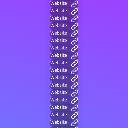
Website
Website
Website
Website
Website
Website
Website
Website
Website
Website
Website
Website
Website
Website
Website
Website
Website