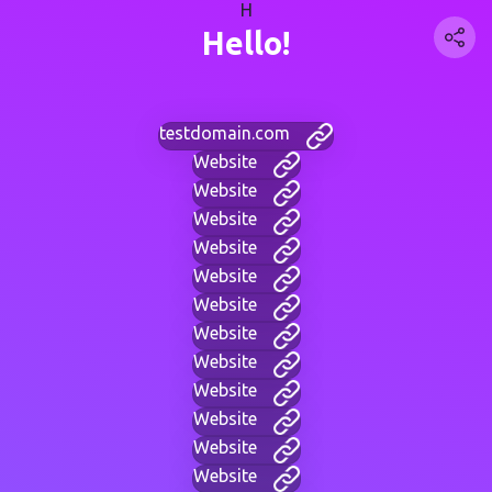
H
Hello!
testdomain.com
Website
Website
Website
Website
Website
Website
Website
Website
Website
Website
Website
Website