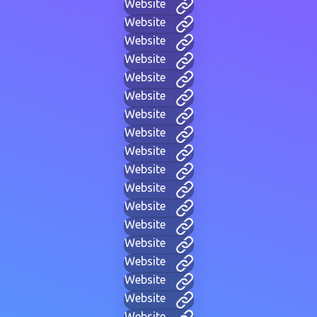
Website
Website
Website
Website
Website
Website
Website
Website
Website
Website
Website
Website
Website
Website
Website
Website
Website
Website