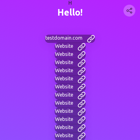
H
Hello!
testdomain.com
Website
Website
Website
Website
Website
Website
Website
Website
Website
Website
Website
Website