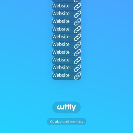
Website
Website
Website
Website
Website
Website
Website
Website
Website
Website
Cookie preferences