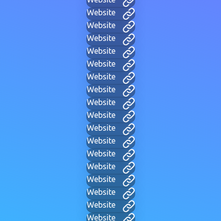
Website
Website
Website
Website
Website
Website
Website
Website
Website
Website
Website
Website
Website
Website
Website
Website
Website