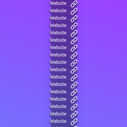
Website
Website
Website
Website
Website
Website
Website
Website
Website
Website
Website
Website
Website
Website
Website
Website
Website