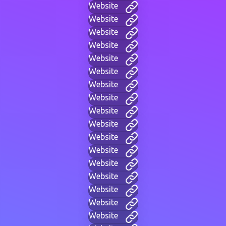
Website
Website
Website
Website
Website
Website
Website
Website
Website
Website
Website
Website
Website
Website
Website
Website
Website