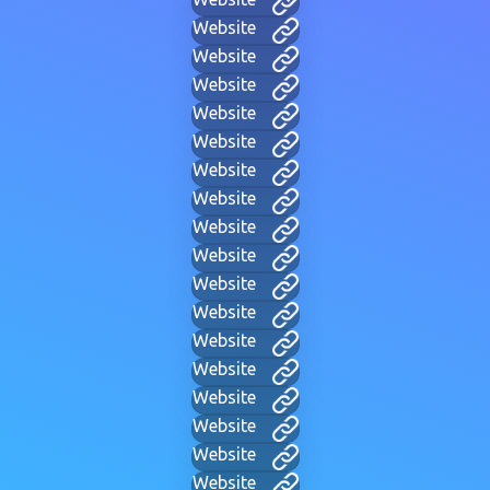
Website
Website
Website
Website
Website
Website
Website
Website
Website
Website
Website
Website
Website
Website
Website
Website
Website