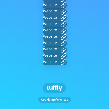
Website
Website
Website
Website
Website
Website
Website
Website
Website
Website
Cookie preferences