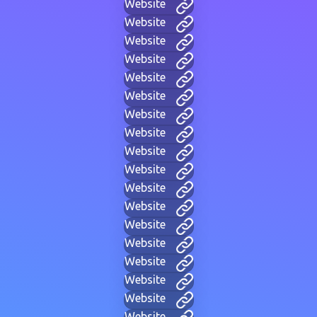
Website
Website
Website
Website
Website
Website
Website
Website
Website
Website
Website
Website
Website
Website
Website
Website
Website
Website