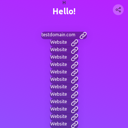
H
Hello!
testdomain.com
Website
Website
Website
Website
Website
Website
Website
Website
Website
Website
Website
Website