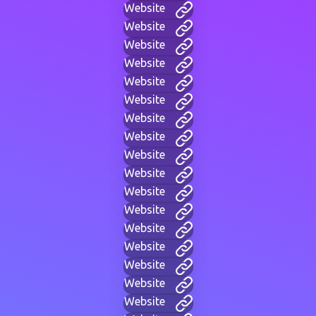
Website
Website
Website
Website
Website
Website
Website
Website
Website
Website
Website
Website
Website
Website
Website
Website
Website