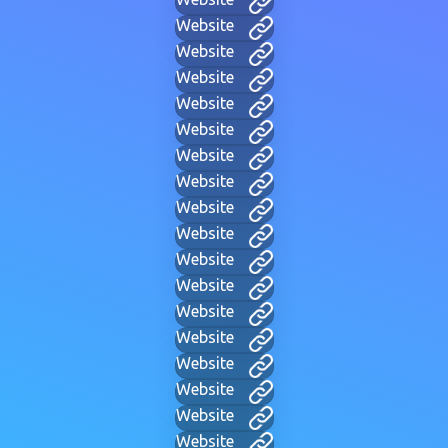
Website
Website
Website
Website
Website
Website
Website
Website
Website
Website
Website
Website
Website
Website
Website
Website
Website