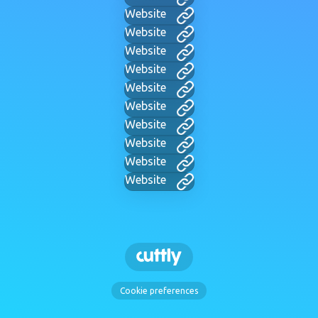
Website
Website
Website
Website
Website
Website
Website
Website
Website
Website
Cookie preferences