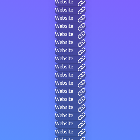
Website
Website
Website
Website
Website
Website
Website
Website
Website
Website
Website
Website
Website
Website
Website
Website
Website
Website