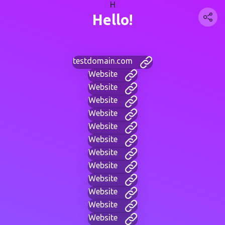
H
Hello!
testdomain.com
Website
Website
Website
Website
Website
Website
Website
Website
Website
Website
Website
Website