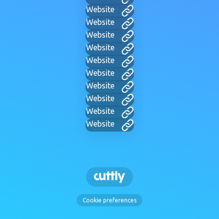
Website
Website
Website
Website
Website
Website
Website
Website
Website
Website
Cookie preferences