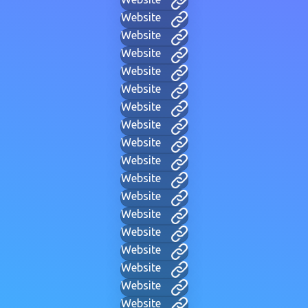
Website
Website
Website
Website
Website
Website
Website
Website
Website
Website
Website
Website
Website
Website
Website
Website
Website