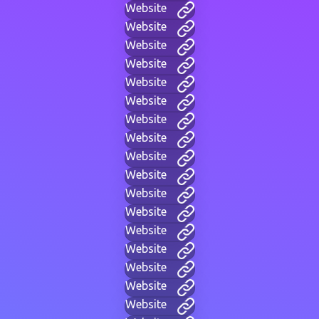
Website
Website
Website
Website
Website
Website
Website
Website
Website
Website
Website
Website
Website
Website
Website
Website
Website