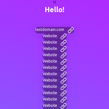
H
Hello!
testdomain.com
Website
Website
Website
Website
Website
Website
Website
Website
Website
Website
Website
Website