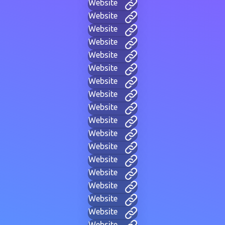
Website
Website
Website
Website
Website
Website
Website
Website
Website
Website
Website
Website
Website
Website
Website
Website
Website
Website